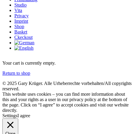
Studio
Vita
Privacy
Imprint
Shop
Basket
Ckeckout
Your cart is currently empty.
Return to shop
© 2025 Gary Krüger. Alle Urheberrechte vorbehalten/All copyrights
reserved.
This website uses cookies – you can find more information about
this and your rights as a user in our privacy policy at the bottom of
the page. Click on “I agree” to accept cookies and visit our website
directly.
Settings
I agree
Close