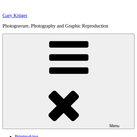
Skip
to
Gary Krüger
content
Photogravure, Photography and Graphic Reproduction
Menu
Printmaking