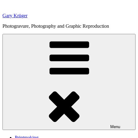
Skip
to
Gary Krüger
content
Photogravure, Photography and Graphic Reproduction
Menu
Printmaking