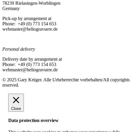
78239 Rielasingen-Worblingen
Germany
Pick-up by arrangement at
Phone: +49 (0) 773 154 653
webmaster@heliogravuere.de
Personal delivery
Delivery date by arrangement at
Phone: +49 (0) 773 154 653
webmaster@heliogravuere.de
© 2025 Gary Krüger. Alle Urheberrechte vorbehalten/All copyrights
reserved.
Close
Data protection overview