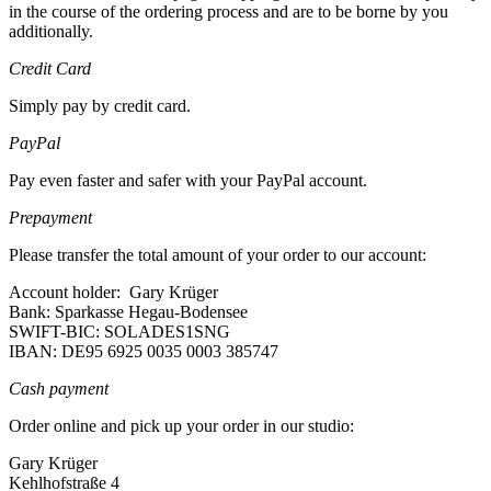
in the course of the ordering process and are to be borne by you
additionally.
Credit Card
Simply pay by credit card.
PayPal
Pay even faster and safer with your PayPal account.
Prepayment
Please transfer the total amount of your order to our account:
Account holder: Gary Krüger
Bank: Sparkasse Hegau-Bodensee
SWIFT-BIC: SOLADES1SNG
IBAN: DE95 6925 0035 0003 385747
Cash payment
Order online and pick up your order in our studio:
Gary Krüger
Kehlhofstraße 4