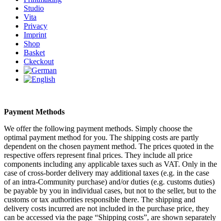
Studio
Vita
Privacy
Imprint
Shop
Basket
Ckeckout
Payment Methods
We offer the following payment methods. Simply choose the
optimal payment method for you. The shipping costs are partly
dependent on the chosen payment method. The prices quoted in the
respective offers represent final prices. They include all price
components including any applicable taxes such as VAT. Only in the
case of cross-border delivery may additional taxes (e.g. in the case
of an intra-Community purchase) and/or duties (e.g. customs duties)
be payable by you in individual cases, but not to the seller, but to the
customs or tax authorities responsible there. The shipping and
delivery costs incurred are not included in the purchase price, they
can be accessed via the page “Shipping costs”, are shown separately